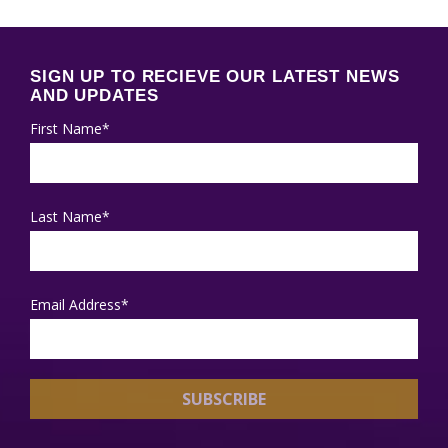
SIGN UP TO RECIEVE OUR LATEST NEWS
AND UPDATES
First Name*
Last Name*
Email Address*