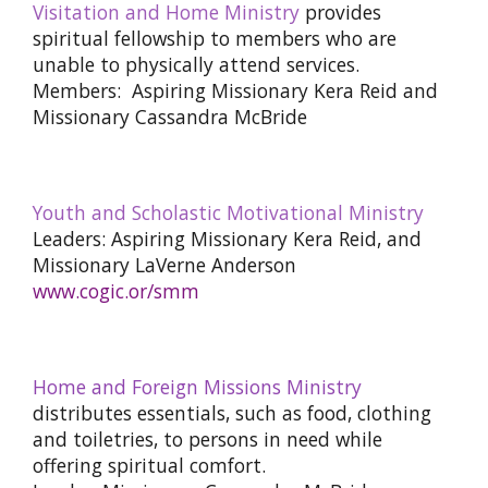
Visitation and Home Ministry
provides
spiritual fellowship to members who are
unable to physically attend services.
Members: Aspiring Missionary Kera Reid and
Missionary Cassandra McBride
Youth and Scholastic Motivational Ministry
Leaders: Aspiring Missionary Kera Reid, and
Missionary LaVerne Anderson
www.cogic.or/smm
Home and Foreign Missions Ministry
distributes essentials, such as food, clothing
and toiletries, to persons in need while
offering spiritual comfort.