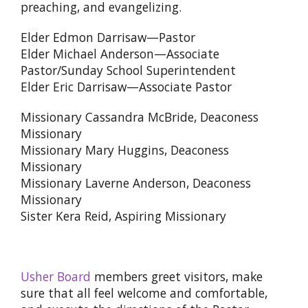
preaching, and evangelizing.
Elder Edmon Darrisaw—Pastor
Elder Michael Anderson—Associate
Pastor/Sunday School Superintendent
Elder Eric Darrisaw—Associate Pastor
Missionary Cassandra McBride, Deaconess
Missionary
Missionary Mary Huggins, Deaconess
Missionary
Missionary Laverne Anderson, Deaconess
Missionary
Sister Kera Reid, Aspiring Missionary
Usher Board
members greet visitors, make
sure that all feel welcome and comfortable,