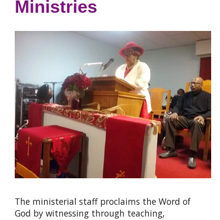
Ministries
The ministerial staff proclaims the Word of
God by witnessing through teaching,