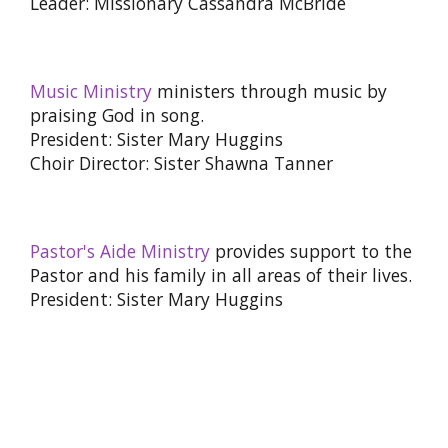
Leader: Missionary Cassandra McBride
Music Ministry
ministers through music by
praising God in song.
President: Sister Mary Huggins
Choir Director: Sister Shawna Tanner
Pastor's Aide Ministry
provides support to the
Pastor and his family in all areas of their lives.
President: Sister Mary Huggins