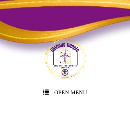
OPEN MENU