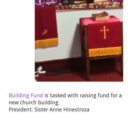
Building Fund
is tasked with raising fund for a
new church building.
President: Sister Anne Hinestroza