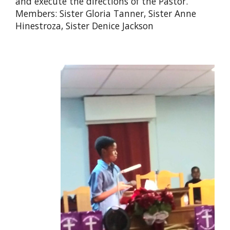
and execute the directions of the Pastor.
Members: Sister Gloria Tanner, Sister Anne
Hinestroza, Sister Denice Jackson